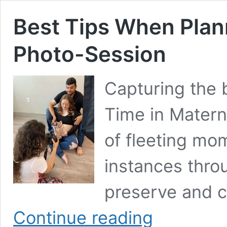
Best Tips When Plan
Photo-Session
Capturing the 
Time in Materni
of fleeting mo
instances thro
preserve and c
Best
Continue reading
Tips