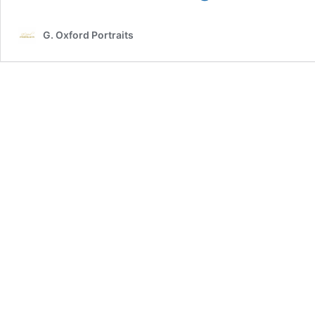
When
Planning
G. Oxford Portraits
Your
Own
Maternity
Photo-
Session