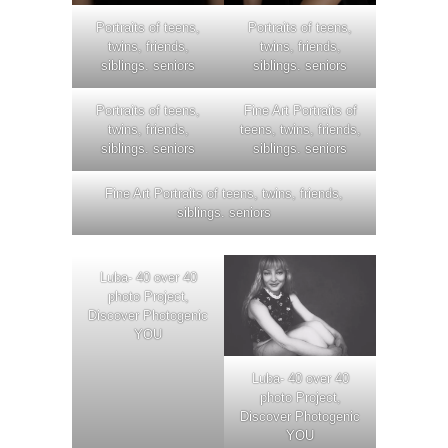
Portraits of teens,
Portraits of teens,
twins, friends,
twins, friends,
siblings. seniors
siblings. seniors
Portraits of teens,
Fine Art Portraits of
twins, friends,
teens, twins, friends,
siblings. seniors
siblings. seniors
Fine Art Portraits of teens, twins, friends,
siblings. seniors
Luba- 40 over 40
photo Project,
Discover Photogenic
YOU
Luba- 40 over 40
photo Project,
Discover Photogenic
YOU