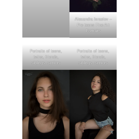
Alexandra Israelov –
Pre teens Fine Art
Portraits
Portraits of teens,
Portraits of teens,
twins, friends,
twins, friends,
siblings. seniors
siblings. seniors