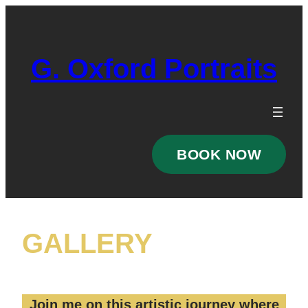
Skip
to
content
G. Oxford Portraits
BOOK NOW
GALLERY
Join me on this artistic journey where