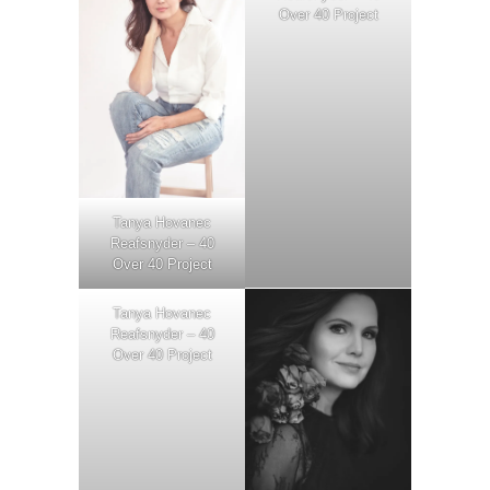
Over 40 Project
Tanya Hovanec
Reafsnyder – 40
Over 40 Project
Tanya Hovanec
Reafsnyder – 40
Over 40 Project