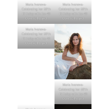
Maria Ivanova-
Maria Ivanova-
Celebrating her 50’th
Celebrating her 50’th
Birthday with the 40
Birthday with the 40
Over 40 Project
Over 40 Project
Maria Ivanova-
Celebrating her 50’th
Birthday with the 40
Over 40 Project
Maria Ivanova-
Celebrating her 50’th
Birthday with the 40
Over 40 Project