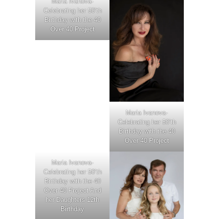
Maria Ivanova-
Celebrating her 50’th
Birthday with the 40
Over 40 Project
Maria Ivanova-
Celebrating her 50’th
Birthday with the 40
Over 40 Project
Maria Ivanova-
Celebrating her 50’th
Birthday with the 40
Over 40 Project And
her Daughters 12th
Birthday