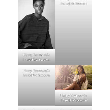
Incredible Session
Ebony Townsand’s
Incredible Session
Ebony Townsand’s
Incredible Session
Ebony Townsand’s
Incredible Session