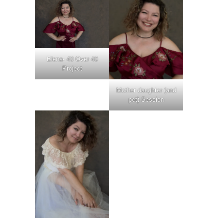
Elena- 40 Over 40
Project
Mother daughter (and
pet) Session