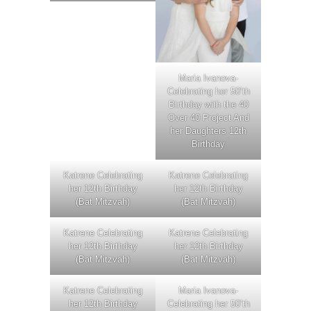
Maria Ivanova-
Celebrating her 50’th
Birthday with the 40
Over 40 Project And
her Daughters 12th
Birthday
Katrene Celebrating
Katrene Celebrating
her 12th Birthday
her 12th Birthday
(Bat Mitzvah)
(Bat Mitzvah)
Katrene Celebrating
Katrene Celebrating
her 12th Birthday
her 12th Birthday
(Bat Mitzvah)
(Bat Mitzvah)
Katrene Celebrating
Maria Ivanova-
her 12th Birthday
Celebrating her 50’th