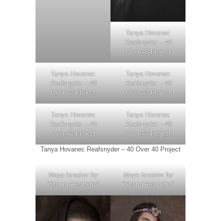
Tanya Hovanec
Reafsnyder – 40
Over 40 Project
Tanya Hovanec
Tanya Hovanec
Reafsnyder – 40
Reafsnyder – 40
Over 40 Project
Over 40 Project
Tanya Hovanec
Tanya Hovanec
Reafsnyder – 40
Reafsnyder – 40
Over 40 Project
Over 40 Project
Tanya Hovanec Reafsnyder – 40 Over 40 Project
Maya Israelov for
Maya Israelov for
“Sharm Aesthetic”
“Sharm Aesthetic”