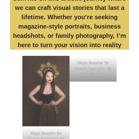
we can craft visual stories that last a
lifetime. Whether you’re seeking
magazine-style portraits, business
headshots, or family photography, I’m
here to turn your vision into reality
Maya Israelov for
Sharm Aesthetic, 40
Over 40 Project
Maya Israelov for