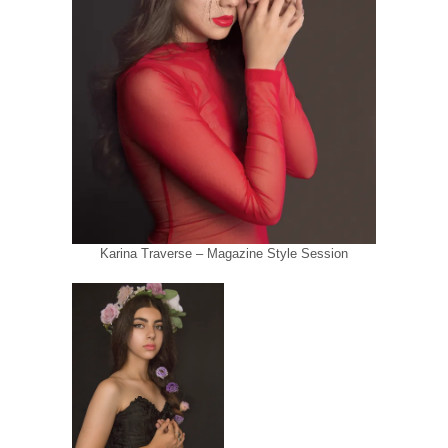
Karina Traverse – Magazine Style Session