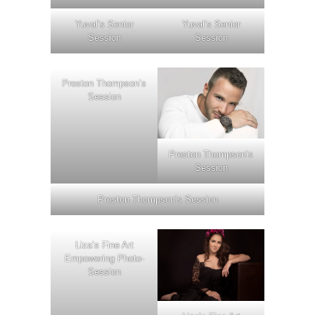
Yuval’s Senior
Yuval’s Senior
Session
Session
Preston Thompson’s
Session
Preston Thompson’s
Session
Preston Thompson’s Session
Liza’s Fine Art
Empowering Photo-
Session