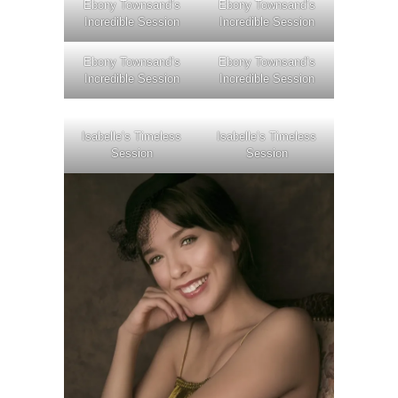
Ebony Townsand’s
Ebony Townsand’s
Incredible Session
Incredible Session
Ebony Townsand’s
Ebony Townsand’s
Incredible Session
Incredible Session
Isabelle’s Timeless
Isabelle’s Timeless
Session
Session