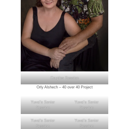
Couples Session
Orly Alshech – 40 over 40 Project
Yuval’s Senior
Yuval’s Senior
Session
Session
Yuval’s Senior
Yuval’s Senior
Session
Session