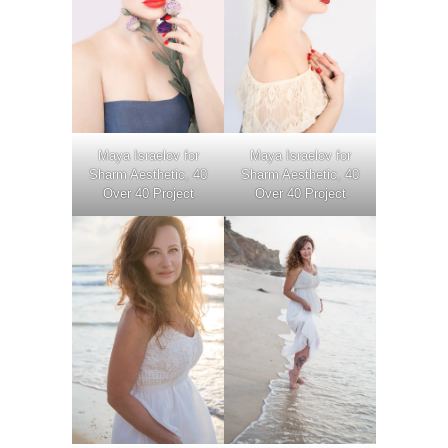
Maya Israelov for
Maya Israelov for
Sharm Aesthetic, 40
Sharm Aesthetic, 40
Over 40 Project
Over 40 Project