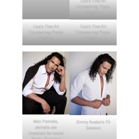
Liza’s Fine Art
Empowering Photo-
Session
Liza’s Fine Art
Liza’s Fine Art
Empowering Photo-
Empowering Photo-
Session
Session
Men Portraits,
Jimmy Avalon’s Fit
portraits are
Session
important for social