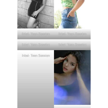
Inbal- Teen Session
Inbal- Teen Session
Inbal- Teen Session
Inbal- Teen Session
Inbal- Teen Session