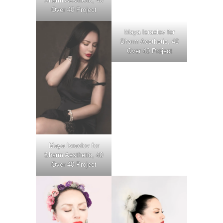
Sharm Aesthetic, 40
Over 40 Project
Maya Israelov for
Sharm Aesthetic, 40
Over 40 Project
Maya Israelov for
Sharm Aesthetic, 40
Over 40 Project