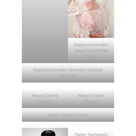
Angelica Acevedo’s
Maternity Goddess
Session
Angelica Acevedo’s Maternity Goddess
Session
Maya’s Classy
Maya’s Classy
Session
Session
Maya’s Classy Session
Ebony Townsand’s