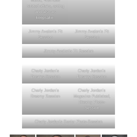
Media, Business
related affairs, acting
and also as
keepsake.
Jimmy Avalon’s Fit
Jimmy Avalon’s Fit
Session
Session
Jimmy Avalon’s Fit Session
Charly Jordan’s
Charly Jordan’s
Dreamy Session
Dreamy Session
Charly Jordan’s
Charly Jordan’s
Dreamy Session
Magazine Published,
Dreamy Photo-
Session
Charly Jordan’s Senior Photo-Session