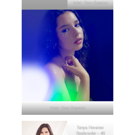
Inbal- Teen Session
Inbal- Teen Session
Tanya Hovanec
Reafsnyder – 40