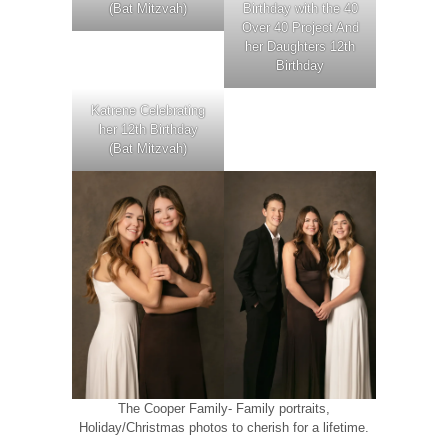
(Bat Mitzvah)
Birthday with the 40
Over 40 Project And
her Daughters 12th
Birthday
Katrene Celebrating
her 12th Birthday
(Bat Mitzvah)
The Cooper Family- Family portraits,
Holiday/Christmas photos to cherish for a lifetime.