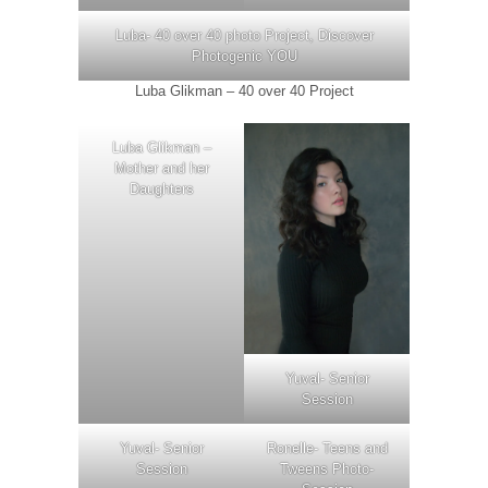
Luba- 40 over 40 photo Project, Discover
Photogenic YOU
Luba Glikman – 40 over 40 Project
Luba Glikman –
Mother and her
Daughters
Yuval- Senior
Session
Yuval- Senior
Ronelle- Teens and
Session
Tweens Photo-