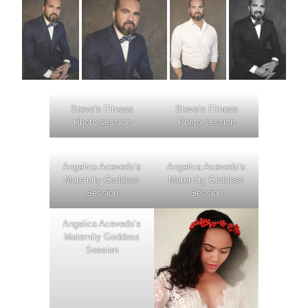
Steve’s Fitness
Steve’s Fitness
Photo session
Photo session
Angelica Acevedo’s
Angelica Acevedo’s
Maternity Goddess
Maternity Goddess
Session
Session
Angelica Acevedo’s
Maternity Goddess
Session