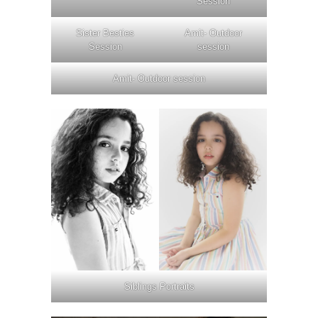
Session
Sister Besties
Amit- Outdoor
Session
session
Amit- Outdoor session
Siblings Portraits