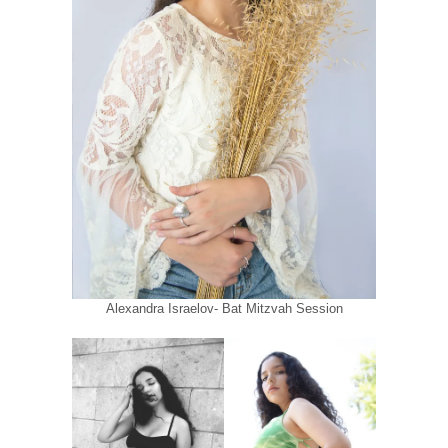
Alexandra Israelov- Bat Mitzvah Session