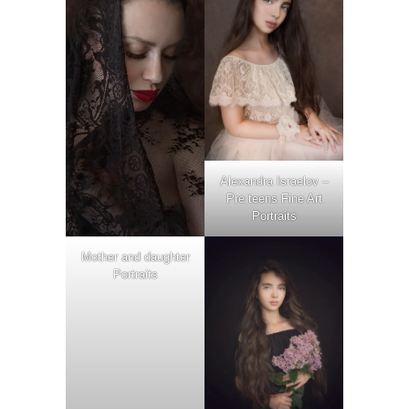
Alexandra Israelov –
Pre teens Fine Art
Portraits
Mother and daughter
Portraits