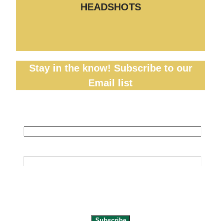
HEADSHOTS
Stay in the know! Subscribe to our
Email list
Name
(required)
Email
(required)
By submitting your information, you’re
giving us permission to email you. You
may unsubscribe at any time.
Subscribe