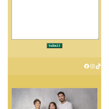
Submit
Facebook
Instagram
TikTok