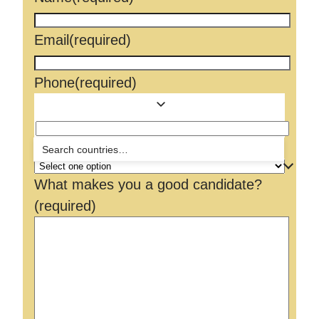
Email
(required)
Phone
(required)
How did you hear about us?
What makes you a good candidate?
(required)