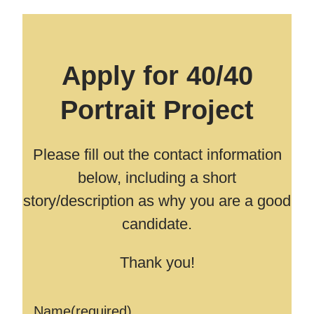
Apply for 40/40
Portrait Project
Please fill out the contact information
below, including a short
story/description as why you are a good
candidate.
Thank you!
Name
(required)