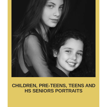
CHILDREN, PRE-TEENS, TEENS AND
HS SENIORS PORTRAITS