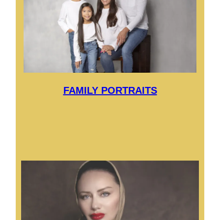
FAMILY PORTRAITS