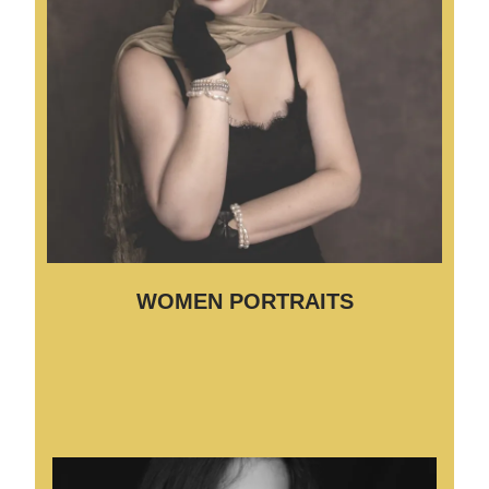
WOMEN PORTRAITS