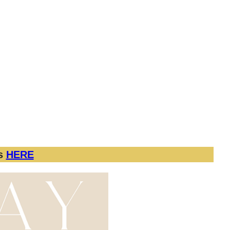
nalWomensDay #WomenOfDFW
 apply.
 session and 2 Edited Portraits. Additional
us
HERE