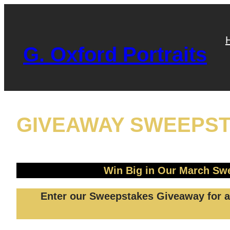
Skip
to
content
G. Oxford Portraits
GIVEAWAY SWEEPS
Win Big in Our March Swe
Enter our Sweepstakes Giveaway for a 