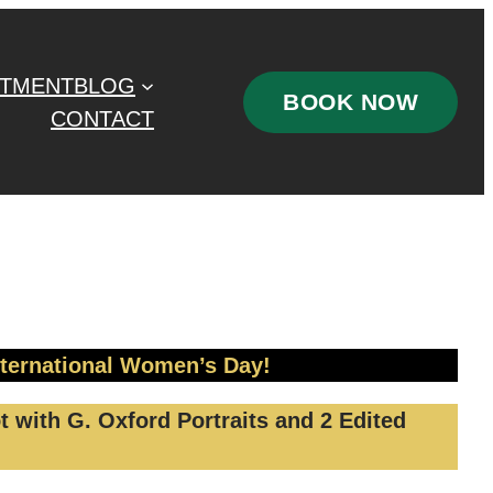
STMENT
BLOG
BOOK NOW
CONTACT
nternational Women’s Day!
 with G. Oxford Portraits and 2 Edited