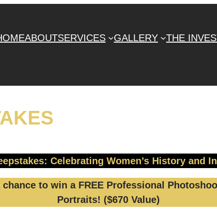
HOME
ABOUT
SERVICES
GALLERY
THE INVE
TAKES
epstakes: Celebrating Women’s History and I
chance to win a FREE Professional Photoshoot
Portraits! ($670 Value)