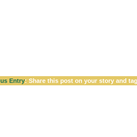
ur LinkedIn profile picture or Celebrate a Mileston
 makeover on this post
us Entry
: Share this post on your story and tag
ut on this incredible opportunity to shine in front o
are accepted between March 8 until March 15 (
will be announced in one week, so get those entri