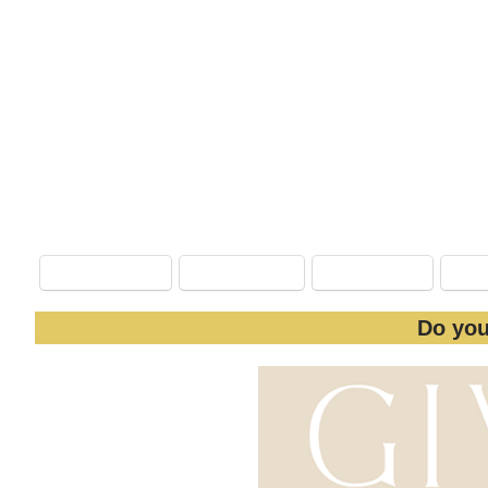
#PhotographySweepstakes
*Open 
**The Value of this Giveaway ($670) cannot
Enter Here
:
Facebook
Nextdoor
LinkedIn
Do you