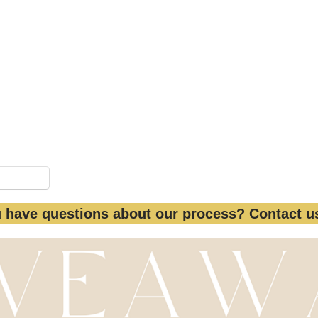
 #Giveaway #WomenHistoryMonth #Internatio
to female participants only. Local restrictions may
 be redeemed for cash. It can be used for the photo
images can be purchased separately.
Pinterest
 have questions about our process? Contact 