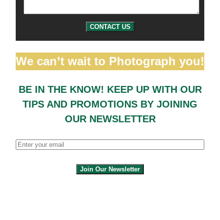
CONTACT US
We can’t wait to Photograph you!
BE IN THE KNOW! KEEP UP WITH OUR
TIPS AND PROMOTIONS BY JOINING
OUR NEWSLETTER
Join Our Newsletter
By clicking submit, you agree to share your
email address with the site owner and