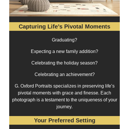
Capturing Life’s Pivotal Moments
Graduating?
Expecting a new family addition?
Celebrating the holiday season?
Celebrating an achievement?
G. Oxford Portraits specializes in preserving life’s
pivotal moments with grace and finesse. Each
photograph is a testament to the uniqueness of your
journey.
Your Preferred Setting