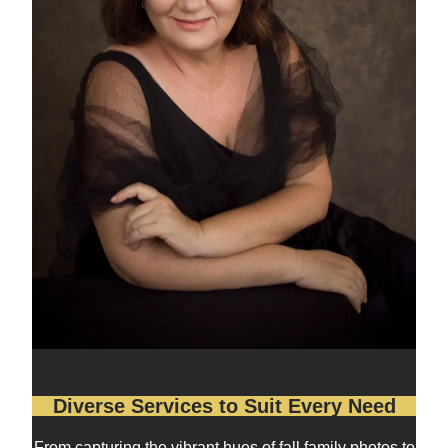
Diverse Services to Suit Every Need
From capturing the vibrant hues of fall family photos to