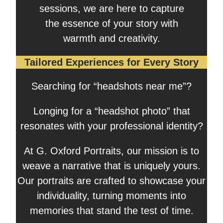
sessions, we are here to capture
the essence of your story with
warmth and creativity.
Tailored Experiences for Every Story
Searching for “headshots near me”?
Longing for a “headshot photo” that
resonates with your professional identity?
At G. Oxford Portraits, our mission is to
weave a narrative that is uniquely yours.
Our portraits are crafted to showcase your
individuality, turning moments into
memories that stand the test of time.