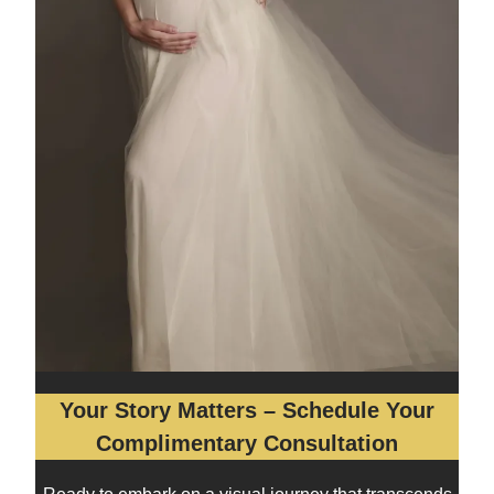
Your Story Matters – Schedule Your
Complimentary Consultation