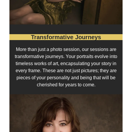
Transformative Journeys
More than just a photo session, our sessions are
transformative journeys. Your portraits evolve into
timeless works of art, encapsulating your story in
every frame. These are not just pictures; they are
pieces of your personality and being that will be
cherished for years to come.