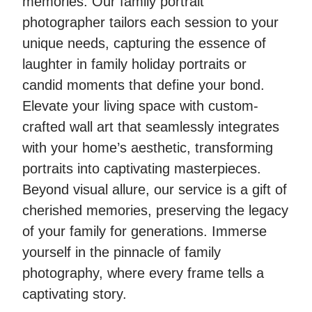
memories. Our family portrait
photographer tailors each session to your
unique needs, capturing the essence of
laughter in family holiday portraits or
candid moments that define your bond.
Elevate your living space with custom-
crafted wall art that seamlessly integrates
with your home’s aesthetic, transforming
portraits into captivating masterpieces.
Beyond visual allure, our service is a gift of
cherished memories, preserving the legacy
of your family for generations. Immerse
yourself in the pinnacle of family
photography, where every frame tells a
captivating story.