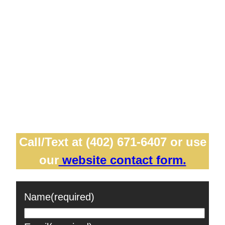
professionals from diverse fields, including
corporate, healthcare, acting, and
modeling. Our friendly service ensures you
feel comfortable and confident in front of
the camera, capturing your unique
personality and expertise. Let us help you
make a great first impression!
Call/Text at (402) 671-6407 or use
our
website contact form.
Name
(required)