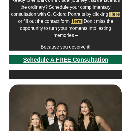
Ready to embark on a visual journey that transcends
the ordinary? Schedule your complimentary
consultation with G. Oxford Portraits by clicking
Here
or fill out the contact form
Here
.
Don’t miss the
opportunity to turn your moments into lasting
memories –
Because you deserve it!
Schedule A FREE Consultatio
n
.