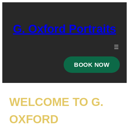
Skip
to
content
G. Oxford Portraits
BOOK NOW
WELCOME TO G.
OXFORD