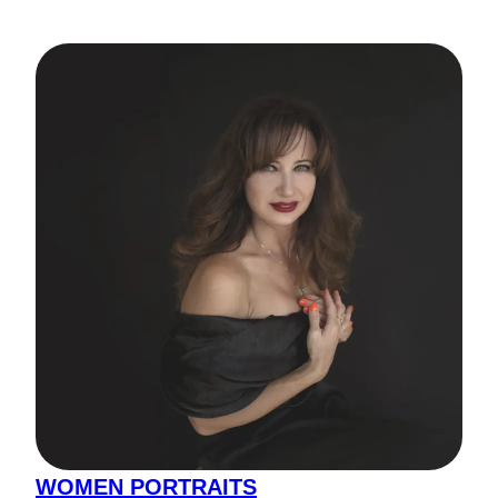
WOMEN PORTRAITS