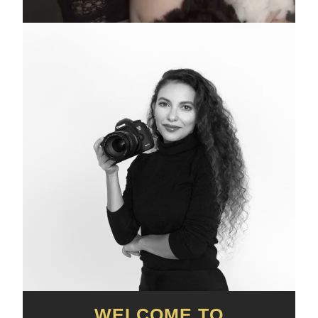
WELCOME TO