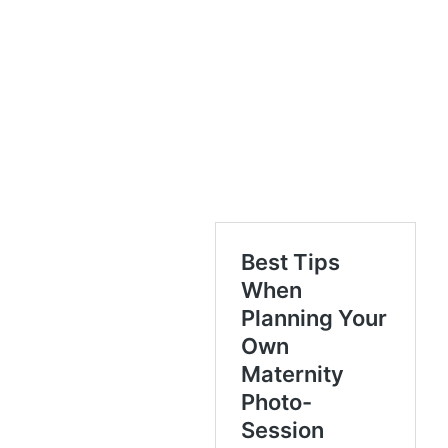
Mailchimp to receive marketing, updates,
and other emails from the site owner. Use
the unsubscribe link in those emails to opt
out at any time.