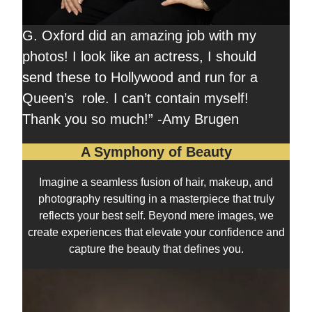
G. Oxford did an amazing job with my
photos! I look like an actress, I should
send these to Hollywood and run for a
Queen’s role. I can’t contain myself!
Thank you so much!” -Amy Brugen
A Symphony of Beauty
Imagine a seamless fusion of hair, makeup, and
photography resulting in a masterpiece that truly
reflects your best self. Beyond mere images, we
create experiences that elevate your confidence and
capture the beauty that defines you.