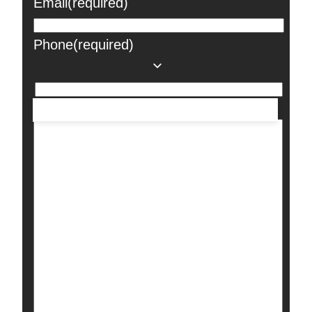
Email
(required)
Phone
(required)
Message