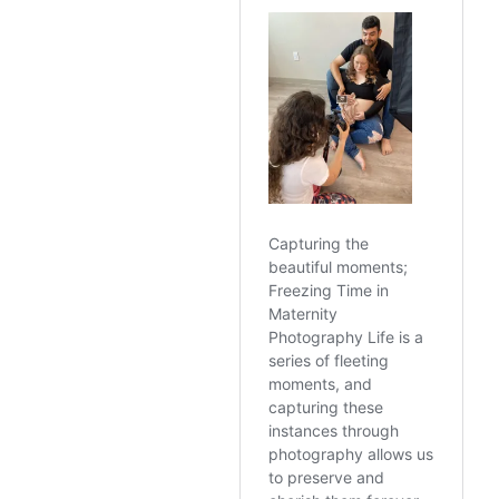
https://goxford-
portraits.com/autum
n-photo-session