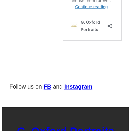
Follow us on
FB
and
Instagram