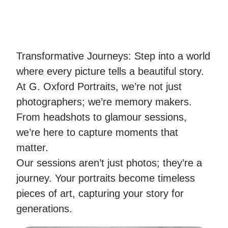
Transformative Journeys: Step into a world
where every picture tells a beautiful story.
At G. Oxford Portraits, we’re not just
photographers; we’re memory makers.
From headshots to glamour sessions,
we’re here to capture moments that
matter.
Our sessions aren’t just photos; they’re a
journey. Your portraits become timeless
pieces of art, capturing your story for
generations.