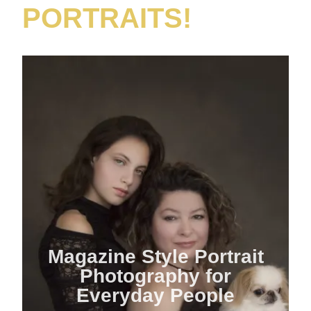
PORTRAITS!
Magazine Style Portrait
Photography for
Everyday People