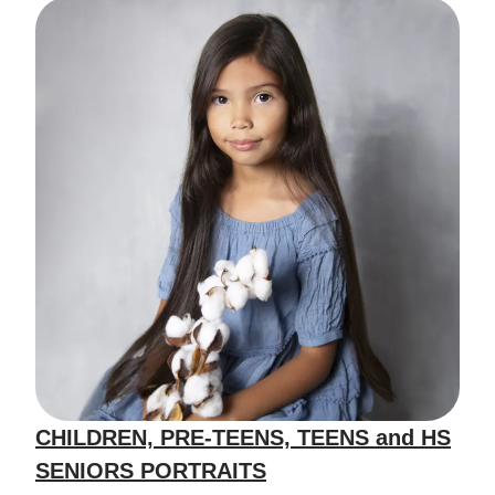
CHILDREN, PRE-TEENS, TEENS and HS
SENIORS PORTRAITS