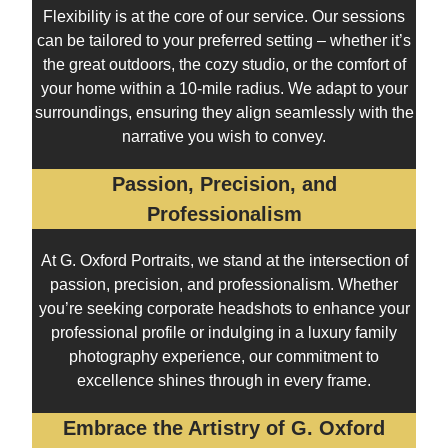
Flexibility is at the core of our service. Our sessions
can be tailored to your preferred setting – whether it’s
the great outdoors, the cozy studio, or the comfort of
your home within a 10-mile radius. We adapt to your
surroundings, ensuring they align seamlessly with the
narrative you wish to convey.
Passion, Precision, and
Professionalism
At G. Oxford Portraits, we stand at the intersection of
passion, precision, and professionalism. Whether
you’re seeking corporate headshots to enhance your
professional profile or indulging in a luxury family
photography experience, our commitment to
excellence shines through in every frame.
Embrace the Artistry of G. Oxford