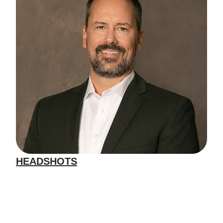
HEADSHOTS
We specialize in headshots for