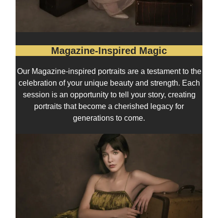
Magazine-Inspired Magic
Our Magazine-inspired portraits are a testament to the
celebration of your unique beauty and strength. Each
session is an opportunity to tell your story, creating
portraits that become a cherished legacy for
generations to come.