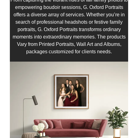
empowering boudoir sessions, G. Oxford Portraits
offers a diverse array of services. Whether you’re in
search of professional headshots or festive family
portraits, G. Oxford Portraits transforms ordinary
moments into extraordinary memories. The products
Vary from Printed Portraits, Wall Art and Albums,
packages customized for clients needs.