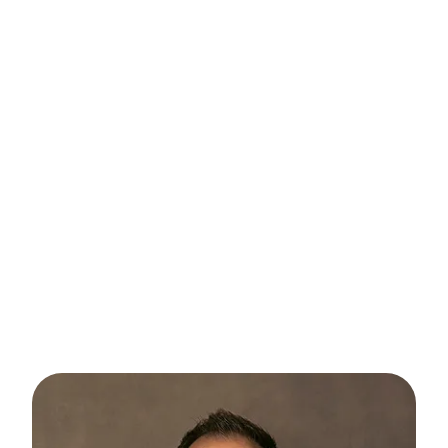
Capturing the vibrant spirit of childhood to
the confident essence of high school
seniors, our portrait sessions specialize in
children, pre-teens, teens, and high school
seniors. Each snapshot is a celebration of
individuality, showcasing the unique
personalities of every age group. From
playful innocence to poised confidence, our
portraits freeze moments in time, creating
cherished memories for years to come