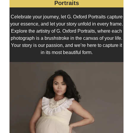
Portraits
Celebrate your journey, let G. Oxford Portraits capture
your essence, and let your story unfold in every frame.
Explore the artistry of G. Oxford Portraits, where each
photograph is a brushstroke in the canvas of your life.
Your story is our passion, and we’re here to capture it
in its most beautiful form.