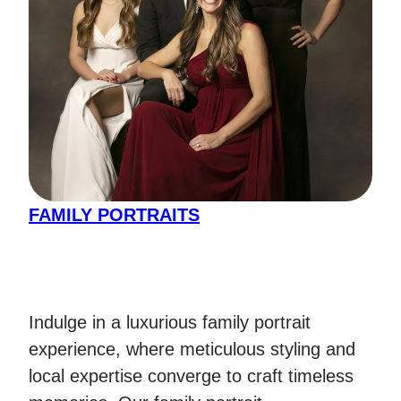
FAMILY PORTRAITS
Indulge in a luxurious family portrait
experience, where meticulous styling and
local expertise converge to craft timeless