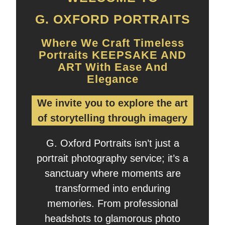
G. OXFORD PORTRAITS
Where We Craft Timeless
Portraits KEEPSAKE AND
ART With Ease And
Elegance
We invite you to explore the art
of storytelling through imagery
G. Oxford Portraits isn’t just a
portrait photography service; it’s a
sanctuary where moments are
transformed into enduring
memories. From professional
headshots to glamorous photo